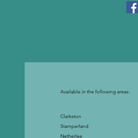
Available in the following areas:
Clarkston
Stamperland
Netherlee