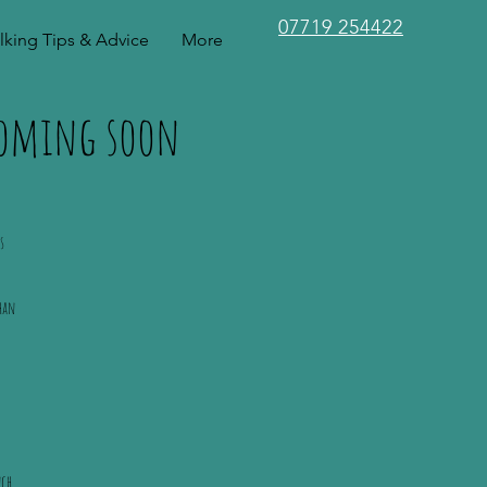
07719 254422
king Tips & Advice
More
 coming soon
s
han
nch