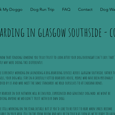
k My Doggo
Dog Run Trip
FAQ
Contact
Dog Wal
arding in glasgow southside -
now that finding someone you truly trust to look after your dog overnight isn't easy. that'
tly why were doing this differently.
e currently working on launching a dog boarding service across glasgow southside. rather t
els, your dog will stay in a carefully vetted boarders house, people who have been personally
oved by us and who meet the same standards we hold ourselves to at indiana bones.
y boarder in our network will be insured, experienced and genuinely dog mad. we wont be
roving anyone we wouldn't trust with our own dogs.
e still working on the final details but if you'd like to be first to hear when spaces become
lable in your area, fill in the form below and well be in touch as soon as we're ready to lau