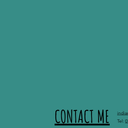
CONTACT ME
indi
Tel:
0