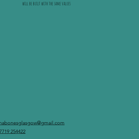
will be built with the same values
anabonesglasgow@gmail.com
7719 254422