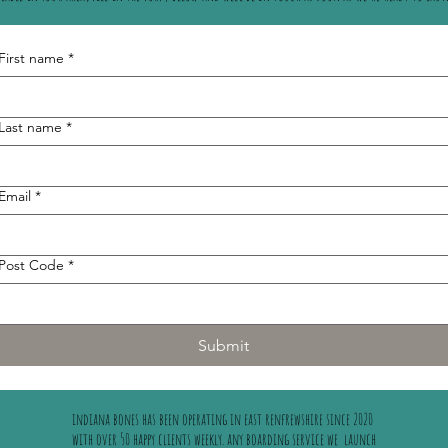
First name
*
Last name
*
Email
*
Post Code
*
Submit
indiana bones has been operating in east renfrewshire since 2020
with over 50 happy clients weekly. any boarding service we launch