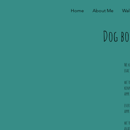
Home
About Me
Wal
Dog bo
We k
exac
we'r
kenn
appr
ever
app
we'r
avai